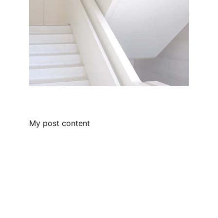
My post content
Contact
Get in touch