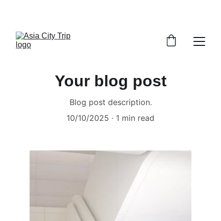
VISIT MALAYSIA YEAR 2026
Your blog post
Blog post description.
10/10/2025
1 min read