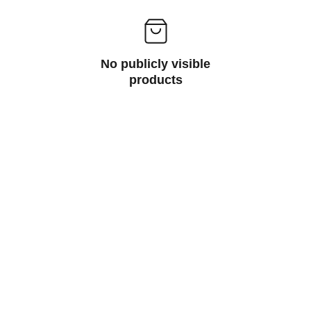
No publicly visible
products
Contact
Get in touch