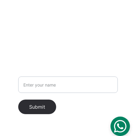
EMAIL
hello@asiacitytrip.com
PHONE
Name
Submit
Asia City Trip © 2026. All rights reserved.
About Us
 ..