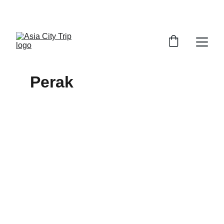
VISIT MALAYSIA YEAR 2026
Perak